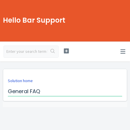
Hello Bar Support
Solution home
General FAQ