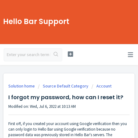
Hello Bar Support
Solution home
Source Default Category
Account
I forgot my password, how can I reset it?
Modified on: Wed, Jul 6, 2022 at 10:13 AM
First off, if you created your account using Google verification then you
can only login to Hello Bar using Google verification because no
password data was previously stored in Hello Bar's servers. The