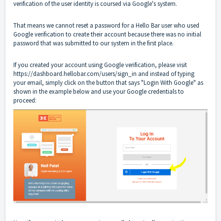
verification of the user identity is coursed via Google's system.
That means we cannot reset a password for a Hello Bar user who used
Google verification to create their account because there was no initial
password that was submitted to our system in the first place.
If you created your account using Google verification, please visit
https://dashboard.hellobar.com/users/sign_in
and instead of typing
your email, simply click on the button that says "Login With Google" as
shown in the example below and use your Google credentials to
proceed: