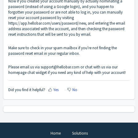
Now if you created your account manually by actually nominating a
password (instead of using a Google login), and you happen to
forgotten your password or are not able to log in, you can manually
reset your account password by visiting
https://app.hellobar.com/users/password/new
, and entering the email
address associated with the account, and then checking the password
reset instructions that will be sent to you by email.
Make sure to check in your spam mailbox if you're not finding the
password reset email in your regular inbox.
Please email us via support@hellobar.com or chat with us via our
homepage chat widget if you need any kind of help with your account!
Did you find it helpful?
Yes
No
Home
Solutions