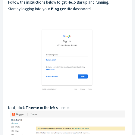
Follow the instructions below to get Hello Bar up and running.
Start by logging into your
Blogger
site dashboard.
Next, click
Theme
in the left side menu.