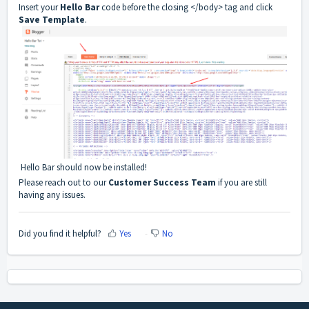
Insert your
Hello Bar
code before the closing </body> tag and click
Save Template
.
Hello Bar should now be installed!
Please reach out to our
Customer Success Team
if you are still
having any issues.
Did you find it helpful?
Yes
No