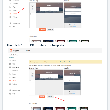
Then click
Edit HTML
under your template
.