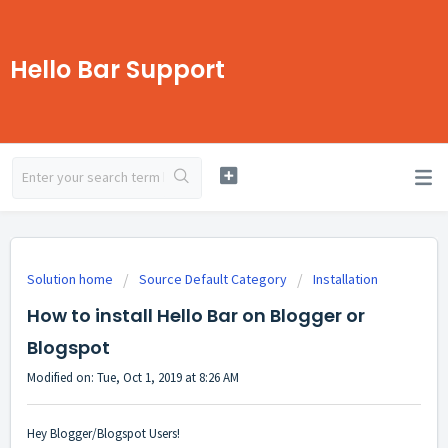
Hello Bar Support
Solution home
Source Default Category
Installation
How to install Hello Bar on Blogger or
Blogspot
Modified on: Tue, Oct 1, 2019 at 8:26 AM
Hey Blogger/Blogspot Users!