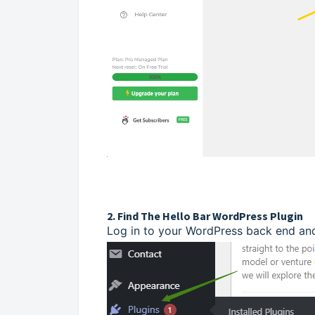
2. Find The Hello Bar WordPress Plugin
Log in to your WordPress back end and 