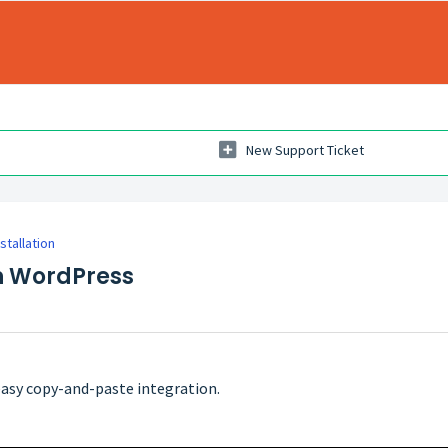
New Support Ticket
nstallation
on WordPress
 easy copy-and-paste integration.