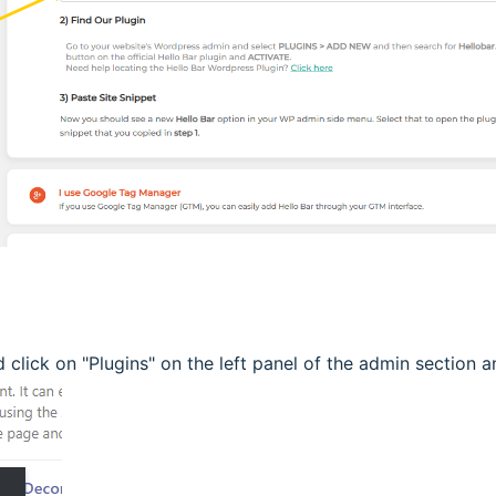
click on "Plugins" on the left panel of the admin section 