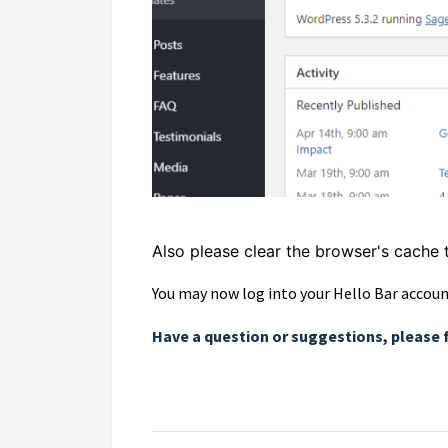
Also please clear the browser's cache 
You may now log into your Hello Bar accoun
Have a question or suggestions, please 