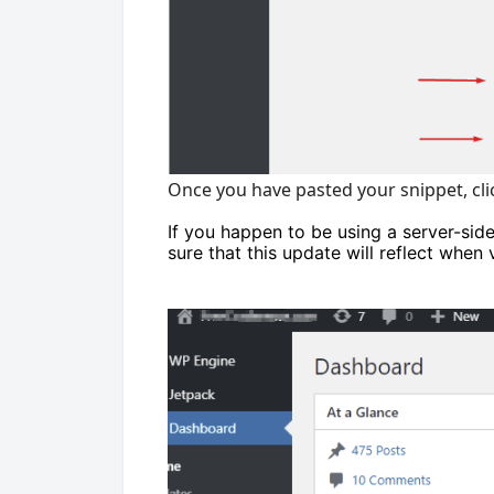
Once you have pasted your snippet, cl
If you happen to be using a server-sid
sure that this update will reflect when