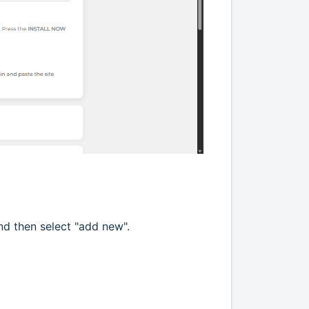
and then select "add new".