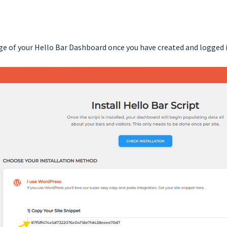
ge of your Hello Bar Dashboard once you have created and logged 