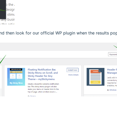
and then look for our official WP plugin when the results po