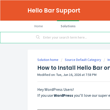
Hello Bar Support
Home
Solutions
Solution home
Source Default Category
I
How to Install Hello Bar 
Modified on: Tue, Jun 16, 2026 at 7:58 PM
Hey WordPress Users!
If you use
WordPress
you’ll love our super