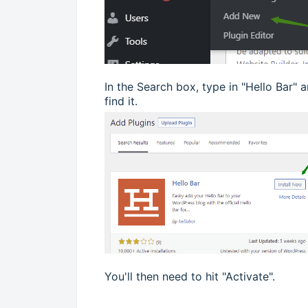
In the Search box, type in "Hello Bar" 
find it.
You'll then need to hit "Activate".