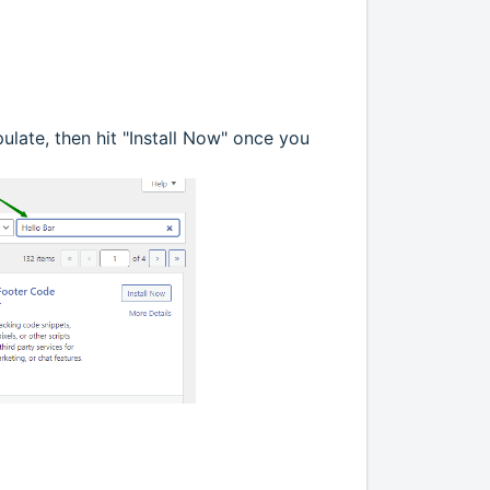
pulate, then hit "Install Now" once you