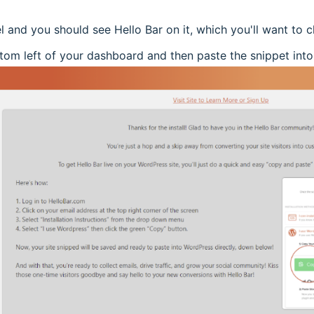
l and you should see Hello Bar on it, which you'll want to cl
tom left of your dashboard and then paste the snippet into t