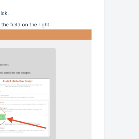
ick.
he field on the right.