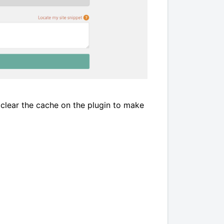
 clear the cache on the plugin to make