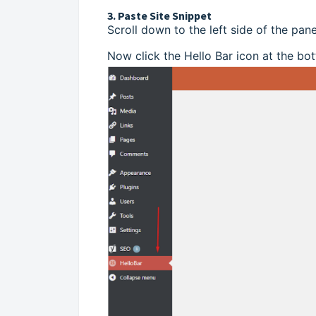
3. Paste Site Snippet
Scroll down to the left side of the pane
Now click the Hello Bar icon at the bot