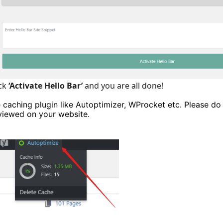
ick
‘Activate Hello Bar’
and you are all done!
e caching plugin like Autoptimizer, WProcket etc. Please do
 viewed on your website.