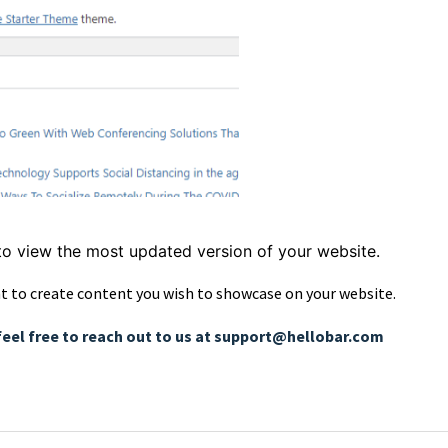
to view the most updated version of your website.
t to create content you wish to showcase on your website.
feel free to reach out to us at support@hellobar.com