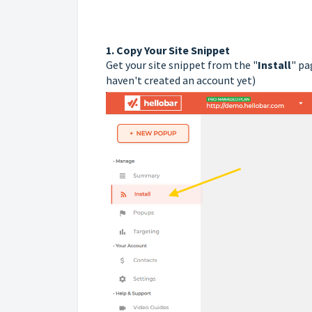
1.
Copy Your Site Snippet
Get your site snippet from the "
Install
" pa
haven't created an account yet)