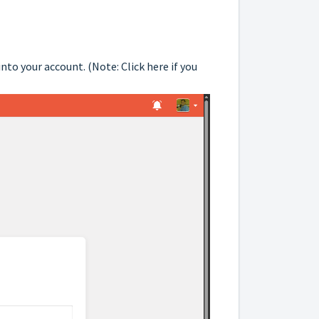
into your account. (Note:
Click here
if you