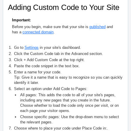
Adding Custom Code to Your Site
Important:
Before you begin, make sure that your site is
published
and
has a
connected domain
.
Go to
Settings
in your site's dashboard.
Click the
Custom Code
tab in the
Advanced
section.
Click
+ Add Custom Code
at the top right.
Paste the code snippet in the text box.
Enter a name for your code.
Tip:
Give it a name that is easy to recognize so you can quickly
identify it later.
Select an option under
Add Code to Pages
:
All pages:
This adds the code to all of your site's pages,
including any new pages that you create in the future.
Choose whether to load the code only once per visit, or on
each page your visitor opens.
Choose specific pages:
Use the drop-down menu to select
the relevant pages.
Choose where to place your code under
Place Code in:
.