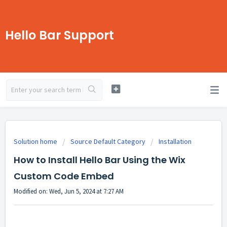
Hello Bar Support
Solution home
Source Default Category
Installation
How to Install Hello Bar Using the Wix
Custom Code Embed
Modified on: Wed, Jun 5, 2024 at 7:27 AM