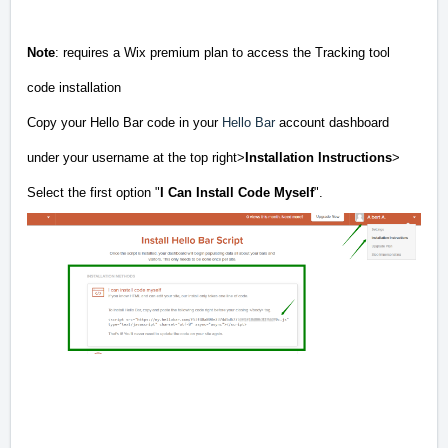
Note
: requires a Wix premium plan to access the Tracking tool
code installation
Copy your Hello Bar code in your
Hello Bar
account dashboard
under your username at the top right>
Installation Instructions
>
Select the first option "
I Can Install Code Myself
".