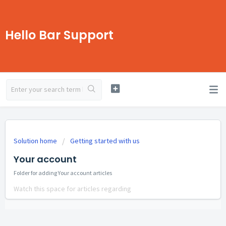
Hello Bar Support
Solution home
Getting started with us
Your account
Folder for adding Your account articles
Watch this space for articles regarding